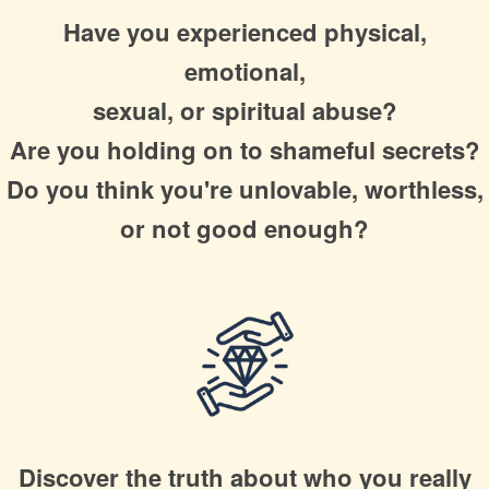
Have you experienced physical,
emotional,
sexual, or spiritual abuse?
Are you holding on to shameful secrets?
Do you think you're unlovable, worthless,
or not good enough?
Discover the truth about
who you really