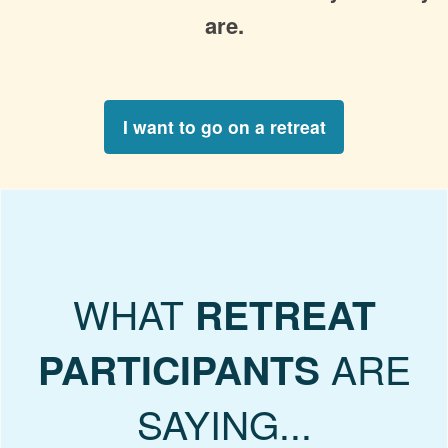
are.
I want to go on a retreat
WHAT
RETREAT
ARE
PARTICIPANTS
SAYING...