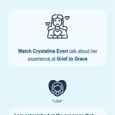
talk about her
Watch Crystalina Evert
experience at
Grief to Grace
"LISA"