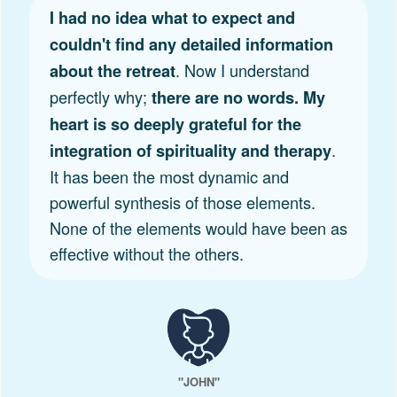
I had no idea what to expect and
couldn't find any detailed information
. Now I understand
about the retreat
perfectly why;
there are no words. My
heart is so deeply grateful for the
.
integration of spirituality and therapy
It has been the most dynamic and
powerful synthesis of those elements.
None of the elements would have been as
effective without the others.
"JOHN"