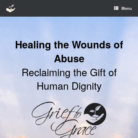
Skip
Menu
to
content
Healing the Wounds of
Abuse
Reclaiming the Gift of
Human Dignity