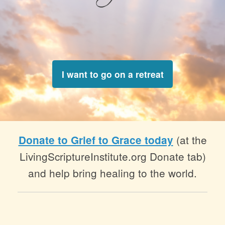
I want to go on a retreat
(at the
Donate to Grief to Grace today
LivingScriptureInstitute.org Donate tab)
and help bring healing to the world.