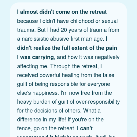
I almost didn't come on the retreat
because I didn't have childhood or sexual
trauma. But I had 20 years of trauma from
a narcissistic abusive first marriage.
I
didn't realize the full extent of the pain
, and how it was negatively
I was carrying
affecting me. Through the retreat, I
received powerful healing from the false
guilt of being responsible for everyone
else's happiness. I'm now free from the
heavy burden of guilt of over-responsibility
for the decisions of others. What a
difference in my life! If you're on the
fence, go on the retreat.
I can't
. It will be