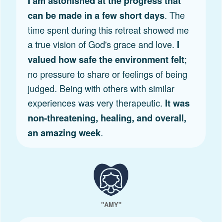
I am astonished at the progress that
. The
can be made in a few short days
time spent during this retreat showed me
a true vision of God's grace and love.
I
;
valued how safe the environment felt
no pressure to share or feelings of being
judged. Being with others with similar
experiences was very therapeutic.
It was
non-threatening, healing, and overall,
.
an amazing week
"AMY"