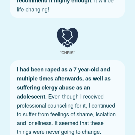
recommend it highly enough
life-changing!
"CHRIS"
I had been raped as a 7 year-old and
multiple times afterwards, as well as
suffering clergy abuse as an
. Even though I received
adolescent
professional counseling for it, I continued
to suffer from feelings of shame, isolation
and loneliness. It seemed that these
things were never going to change.