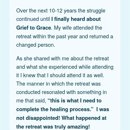
Over the next 10-12 years the struggle
continued until
I finally heard about
. My wife attended the
Grief to Grace
retreat within the past year and returned a
changed person.
As she shared with me about the retreat
and what she experienced while attending
it I knew that I should attend it as well.
The manner in which the retreat was
conducted resonated with something in
me that said,
“this is what I need to
complete the healing process.” I was
not disappointed! What happened at
the retreat was truly amazing!