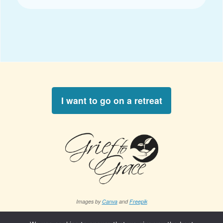
I want to go on a retreat
Images by
Canva
and
Freepik