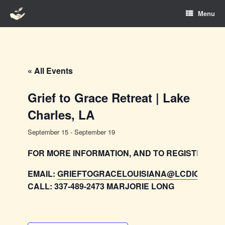
Skip
Menu
to
content
« All Events
Grief to Grace Retreat | Lake
Charles, LA
September 15
-
September 19
FOR MORE INFORMATION, AND TO REGISTER:
EMAIL:
GRIEFTOGRACELOUISIANA@LCDIOCESE
CALL: 337-489-2473 MARJORIE LONG