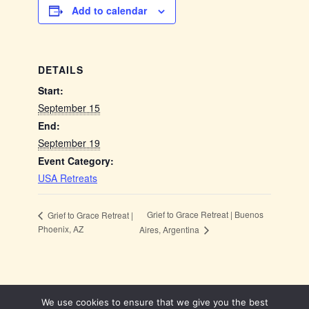
Add to calendar
DETAILS
Start:
September 15
End:
September 19
Event Category:
USA Retreats
Grief to Grace Retreat | Buenos
Grief to Grace Retreat |
Phoenix, AZ
Aires, Argentina
We use cookies to ensure that we give you the best