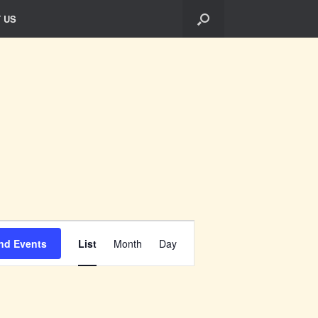
 US
Event
Views
nd Events
List
Month
Day
Navigation