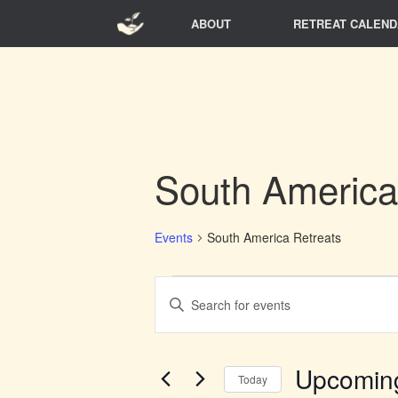
Skip
ABOUT
RETREAT CALEND
to
content
South America
Events
South America Retreats
Events
Events
Enter
Search
Keyword.
and
Search
Views
for
Navigation
Events
Upcomin
Today
by
Keyword.