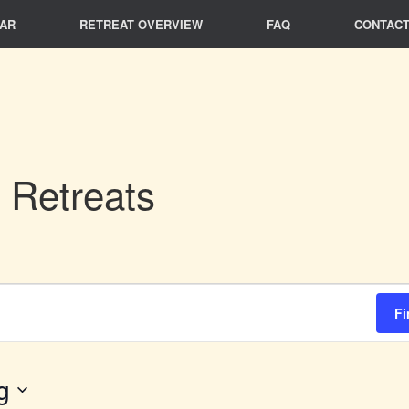
AR
RETREAT OVERVIEW
FAQ
CONTACT
 Retreats
Fi
g