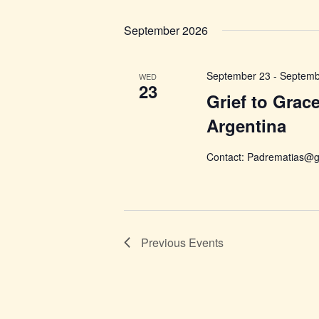
Select
date.
September 2026
September 23
-
Septemb
WED
23
Grief to Grac
Argentina
Contact: Padrematias@g
Previous
Events