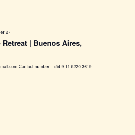
er 27
e Retreat | Buenos Aires,
mail.com Contact number: +54 9 11 5220 3619