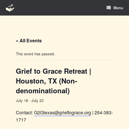
Skip
Menu
to
content
« All Events
This event has passed.
Grief to Grace Retreat |
Houston, TX (Non-
denominational)
July 18
-
July 23
Contact:
G2Gtexas@grieftograce.org
| 254-383-
1717