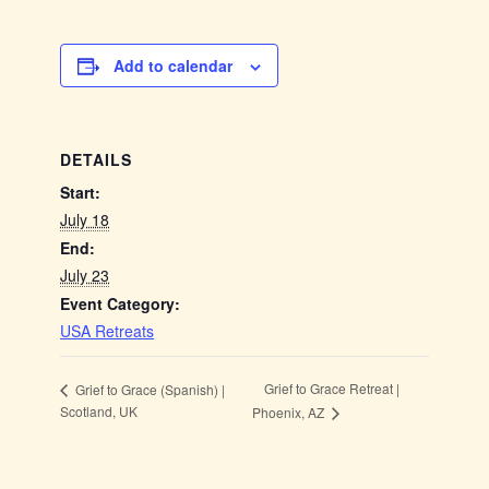
Add to calendar
DETAILS
Start:
July 18
End:
July 23
Event Category:
USA Retreats
Grief to Grace Retreat |
Grief to Grace (Spanish) |
Scotland, UK
Phoenix, AZ