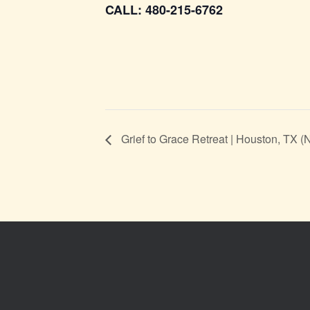
CALL: 480-215-6762
Grief to Grace Retreat | Houston, TX 