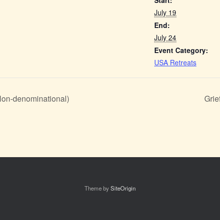
Start:
July 19
End:
July 24
Event Category:
USA Retreats
(Non-denominational)
Grie
Theme by
SiteOrigin