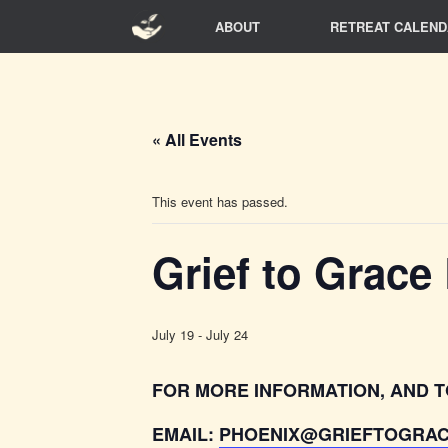
Skip
ABOUT
RETREAT CALEND
to
content
« All Events
This event has passed.
Grief to Grace
July 19
-
July 24
FOR MORE INFORMATION, AND T
EMAIL:
PHOENIX@GRIEFTOGRAC