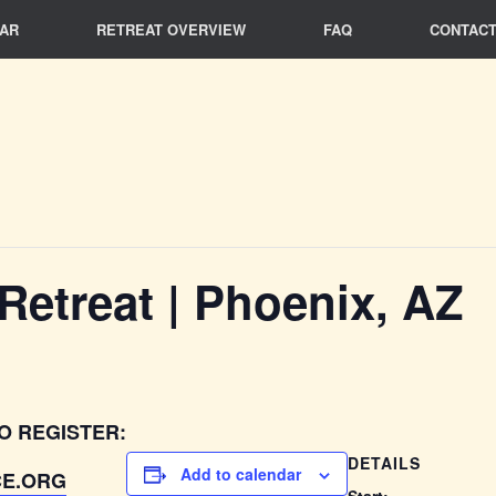
AR
RETREAT OVERVIEW
FAQ
CONTACT
 Retreat | Phoenix, AZ
O REGISTER:
DETAILS
Add to calendar
E.ORG