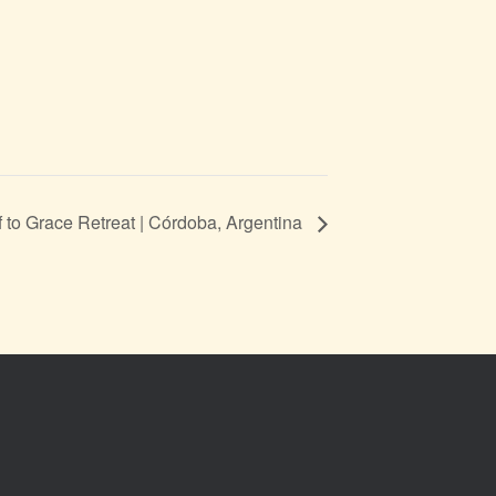
f to Grace Retreat | Córdoba, Argentina